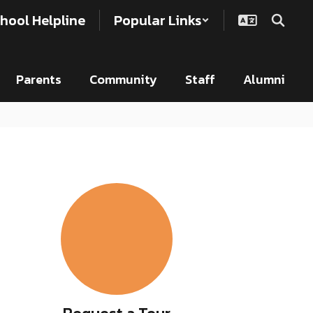
hool Helpline
Popular Links
Parents
Community
Staff
Alumni