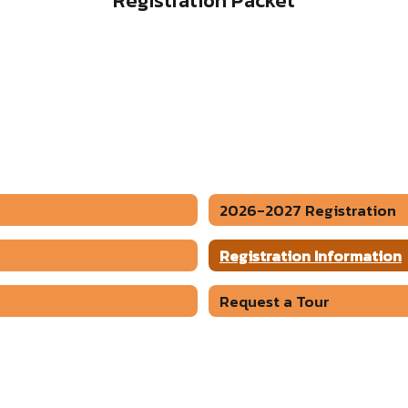
Registration Packet
2026-2027 Registration
Registration Information
Request a Tour