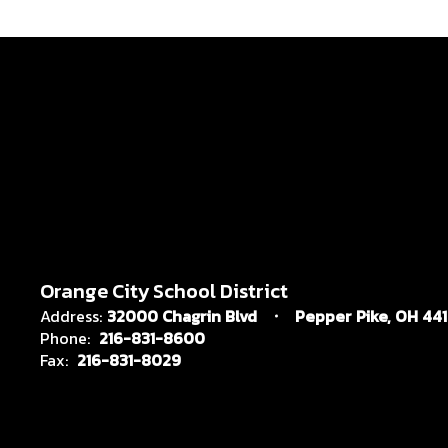
Orange City School District
Address:
32000 Chagrin Blvd
Pepper Pike, OH 44
Phone:
216-831-8600
Fax:
216-831-8029