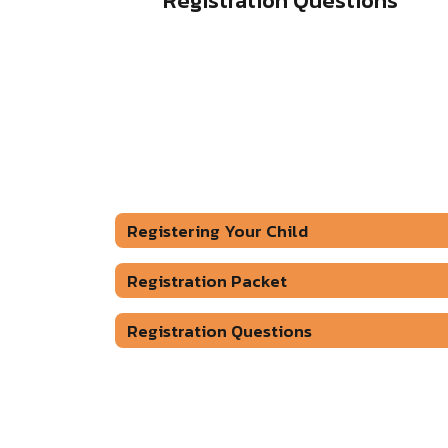
Registration Questions
Registering Your Child
Registration Packet
Registration Questions