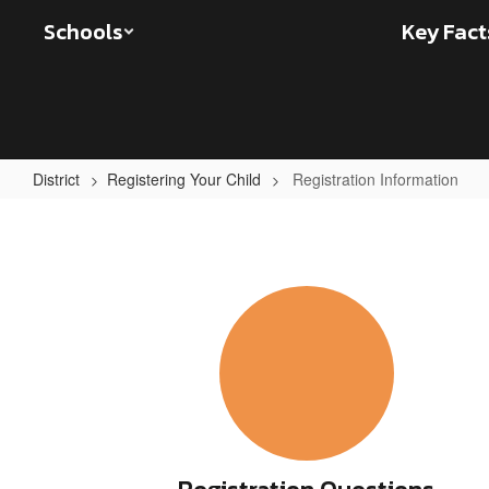
Skip
Schools
Key Fact
to
main
content
District
Registering Your Child
Registration Information
Registration
Information