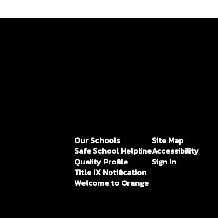
Our Schools
Site Map
Safe School Helpline
Accessibility
Quality Profile
Sign In
Title IX Notification
Welcome to Orange