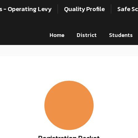
s - Operating Levy
Quality Profile
Safe Sc
Home
District
Students