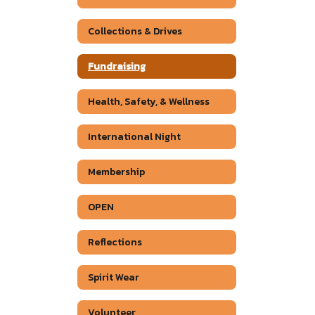
Collections & Drives
Fundraising
Health, Safety, & Wellness
International Night
Membership
OPEN
Reflections
Spirit Wear
Volunteer