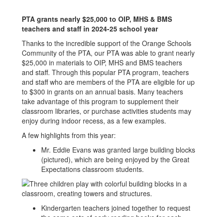
PTA grants nearly $25,000 to OIP, MHS & BMS
teachers and staff in 2024-25 school year
Thanks to the incredible support of the Orange Schools
Community of the PTA, our PTA was able to grant nearly
$25,000 in materials to OIP, MHS and BMS teachers
and staff. Through this popular PTA program, teachers
and staff who are members of the PTA are eligible for up
to $300 in grants on an annual basis. Many teachers
take advantage of this program to supplement their
classroom libraries, or purchase activities students may
enjoy during indoor recess, as a few examples.
A few highlights from this year:
Mr. Eddie Evans was granted large building blocks
(pictured), which are being enjoyed by the Great
Expectations classroom students.
Kindergarten teachers joined together to request