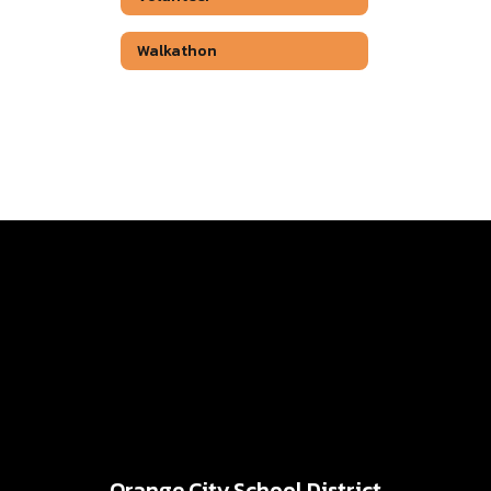
Walkathon
Orange City School District