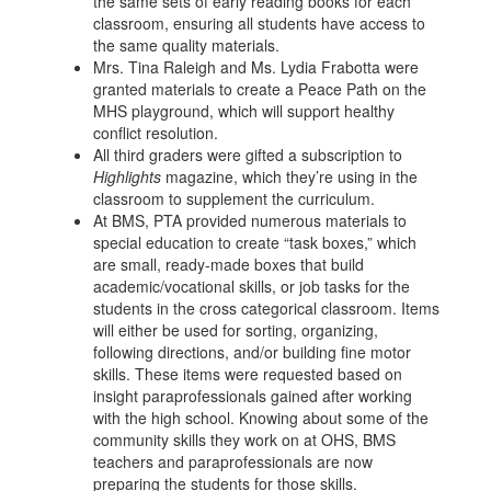
the same sets of early reading books for each
classroom, ensuring all students have access to
the same quality materials.
Mrs. Tina Raleigh and Ms. Lydia Frabotta were
granted materials to create a Peace Path on the
MHS playground, which will support healthy
conflict resolution.
All third graders were gifted a subscription to
Highlights
magazine, which they’re using in the
classroom to supplement the curriculum.
At BMS, PTA provided numerous materials to
special education to create “task boxes,” which
are small, ready-made boxes that build
academic/vocational skills, or job tasks for the
students in the cross categorical classroom. Items
will either be used for sorting, organizing,
following directions, and/or building fine motor
skills. These items were requested based on
insight paraprofessionals gained after working
with the high school. Knowing about some of the
community skills they work on at OHS, BMS
teachers and paraprofessionals are now
preparing the students for those skills.