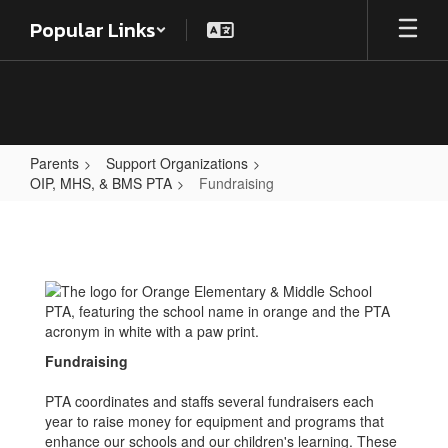
Skip
Popular Links
to
main
content
Parents
Support Organizations
OIP, MHS, & BMS PTA
Fundraising
Fundraising
Fundraising
PTA coordinates and staffs several fundraisers each
year to raise money for equipment and programs that
enhance our schools and our children's learning. These