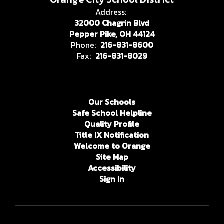
Address:
32000 Chagrin Blvd
Pepper Pike, OH 44124
Phone:
216-831-8600
Fax:
216-831-8029
Our Schools
Safe School Helpline
Quality Profile
Title IX Notification
Welcome to Orange
Site Map
Accessibility
Sign In