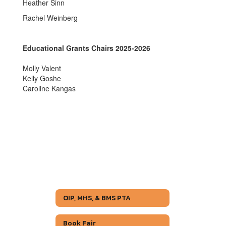
Heather Sinn
Rachel Weinberg
Educational Grants Chairs 2025-2026
Molly Valent
Kelly Goshe
Caroline Kangas
OIP, MHS, & BMS PTA
Book Fair