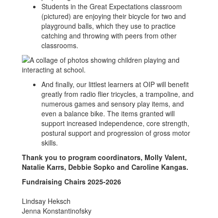
Students in the Great Expectations classroom
(pictured) are enjoying their bicycle for two and
playground balls, which they use to practice
catching and throwing with peers from other
classrooms.
And finally, our littlest learners at OIP will benefit
greatly from radio flier tricycles, a trampoline, and
numerous games and sensory play items, and
even a balance bike. The items granted will
support increased independence, core strength,
postural support and progression of gross motor
skills.
Thank you to program coordinators, Molly Valent,
Natalie Karrs, Debbie Sopko and Caroline Kangas.
Fundraising Chairs 2025-2026
Lindsay Heksch
Jenna Konstantinofsky