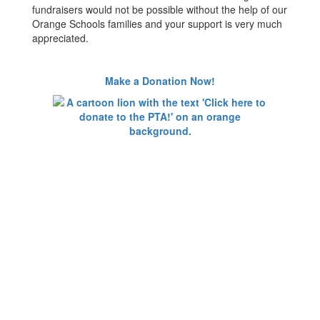
fundraisers would not be possible without the help of our
Orange Schools families and your support is very much
appreciated.
Make a Donation Now!