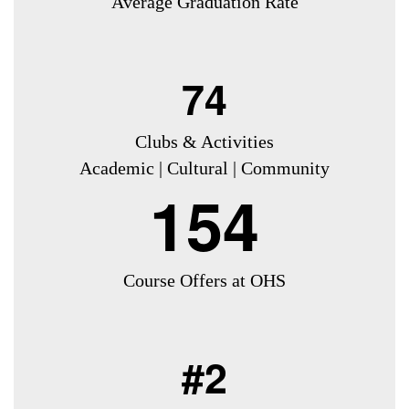
Average Graduation Rate
74
Clubs & Activities
Academic | Cultural | Community
154
Course Offers at OHS
#2