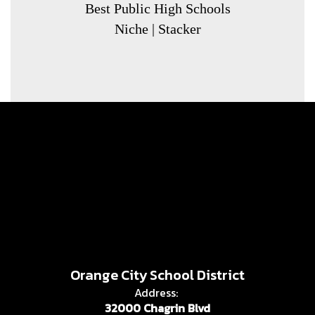
Best Public High Schools
Niche | Stacker
Orange City School District
Address:
32000 Chagrin Blvd