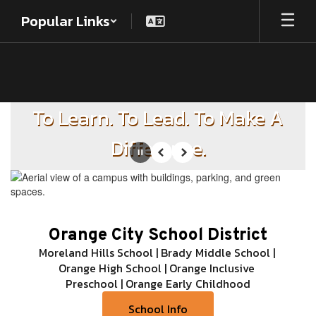
Skip
Popular Links
to
main
content
Homepage
To Learn. To Lead. To Make A
Difference.
Pause
Previous
Next
Orange City School District
Moreland Hills School | Brady Middle School | 
Orange High School | Orange Inclusive 
Preschool | Orange Early Childhood
School Info