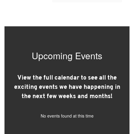
Upcoming Events
View the full calendar to see all the
exciting events we have happening in
the next few weeks and months!
No events found at this time