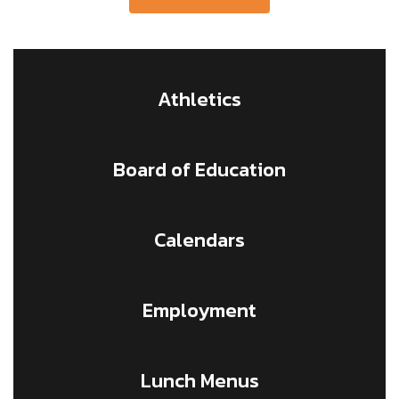
Athletics
Board of Education
Calendars
Employment
Lunch Menus