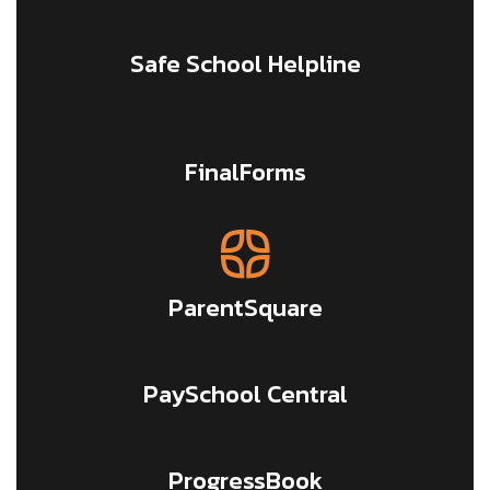
Safe School Helpline
FinalForms
ParentSquare
PaySchool Central
ProgressBook