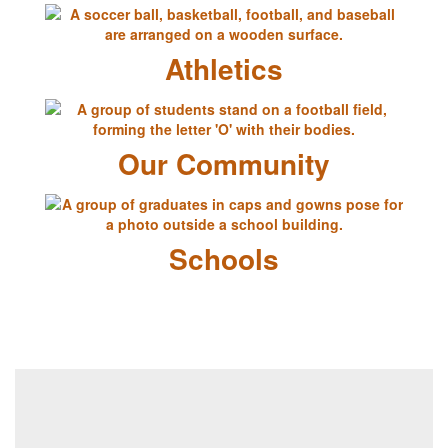
Athletics
Our Community
Schools