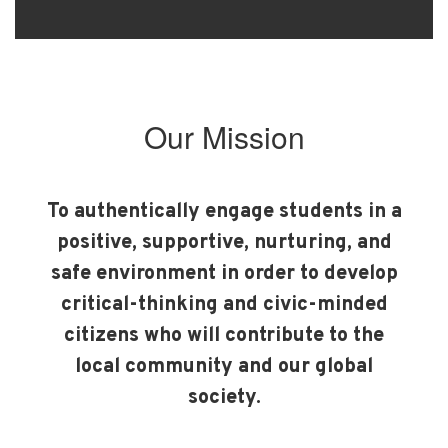
Our Mission
To authentically engage students in a
positive, supportive, nurturing, and
safe environment in order to develop
critical-thinking and civic-minded
citizens who will contribute to the
local community and our global
society.