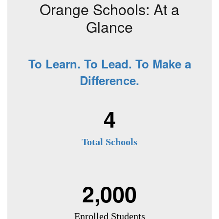
Orange Schools: At a
Glance
To Learn. To Lead. To Make a
Difference.
4
Total Schools
2,000
Enrolled Students