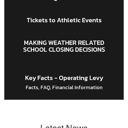
Tickets to Athletic Events
MAKING WEATHER RELATED
SCHOOL CLOSING DECISIONS
Key Facts - Operating Levy
Facts, FAQ, Financial Information
Latest News