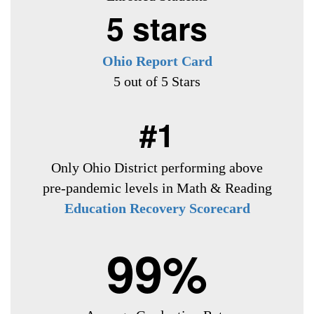
5 stars
Ohio Report Card
5 out of 5 Stars
#1
Only Ohio District
performing above
pre-pandemic levels in Math & Reading
Education Recovery Scorecard
99%