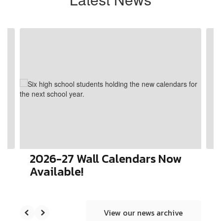
Contains
4
slides.
Use
the
next
and
previous
buttons
to
navigate.
2026-27 Wall Calendars Now
Available!
View our news archive