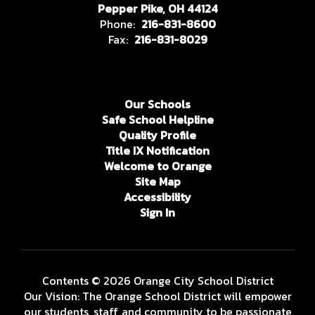
Pepper Pike, OH 44124
Phone:
216-831-8600
Fax:
216-831-8029
Our Schools
Safe School Helpline
Quality Profile
Title IX Notification
Welcome to Orange
Site Map
Accessibility
Sign In
Contents © 2026 Orange City School District
Our Vision: The Orange School District will empower
our students, staff, and community to be passionate