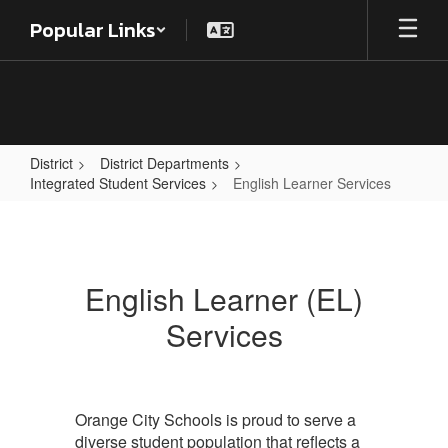
Skip
Popular Links
to
main
content
District
District Departments
Integrated Student Services
English Learner Services
English
Learner
Services
English Learner (EL)
Services
Orange City Schools is proud to serve a
diverse student population that reflects a