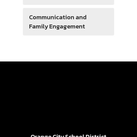
Communication and
Family Engagement
Orange City School District