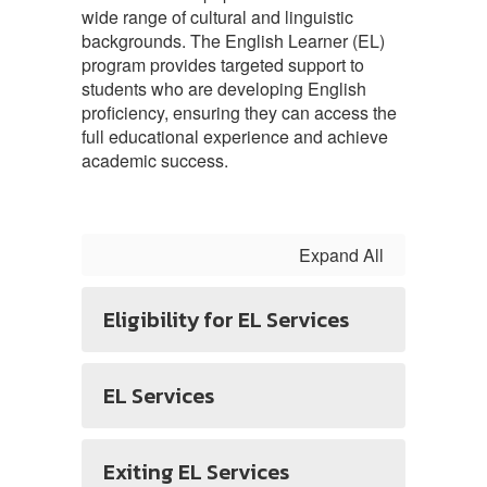
wide range of cultural and linguistic
backgrounds. The English Learner (EL)
program provides targeted support to
students who are developing English
proficiency, ensuring they can access the
full educational experience and achieve
academic success.
Expand All
Eligibility for EL Services
EL Services
Exiting EL Services