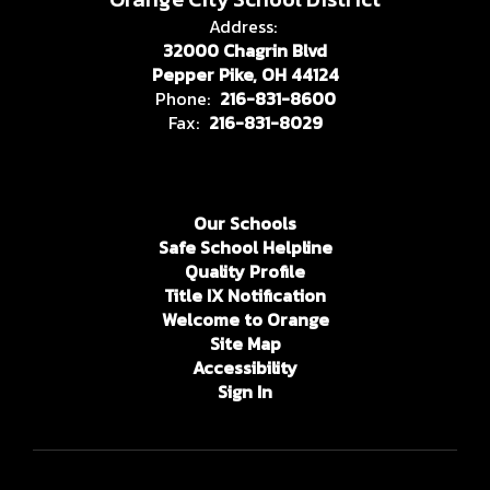
Address:
32000 Chagrin Blvd
Pepper Pike, OH 44124
Phone:
216-831-8600
Fax:
216-831-8029
Our Schools
Safe School Helpline
Quality Profile
Title IX Notification
Welcome to Orange
Site Map
Accessibility
Sign In