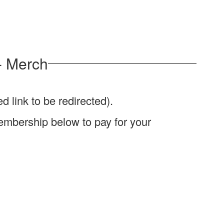
- Merch
d link to be redirected).
e Membership below to pay for your