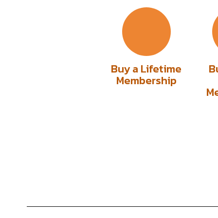
Buy a Lifetime
B
Membership
M