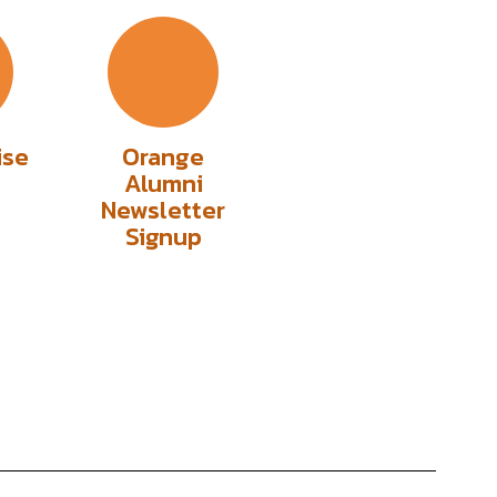
ise
Orange
Alumni
Newsletter
Signup