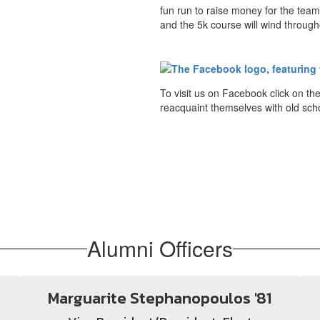
fun run to raise money for the team 
and the 5k course will wind through
To visit us on Facebook click on t
reacquaint themselves with old scho
Alumni Officers
Marguarite Stephanopoulos '81