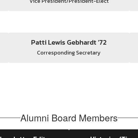
Vice President/President-Elect
Patti Lewis Gebhardt '72
Corresponding Secretary
Alumni Board Members