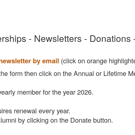
ships - Newsletters - Donations 
 newsletter by email
(click on orange highlighte
 out the form then click on the Annual or Lifetim
yearly member for the year 2026.
ires renewal every year.
lumni by clicking on the Donate button.