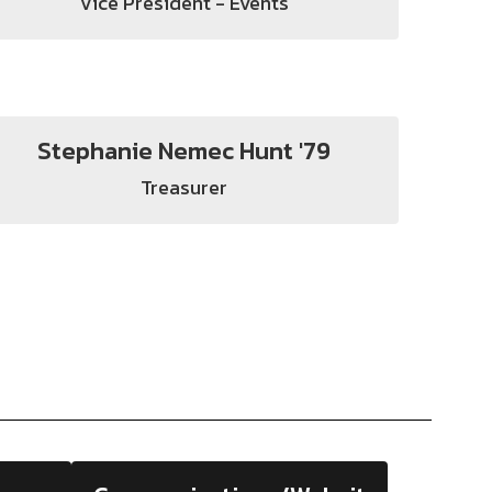
Vice President - Events
Stephanie Nemec Hunt '79
Treasurer