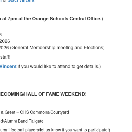
n
or
Staci Vincent
 at 7pm at the Orange Schools Central Office.)
6
 2026
2026 (General Membership meeting and Elections)
taff!
 Vincent
if you would like to attend to get details.)
HOMECOMING/HALL OF FAME WEEKEND!
et & Greet – OHS Commons/Courtyard
lumni Band Tailgate
tball players/let us know if you want to participate!)