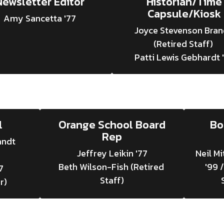
Newsletter Editor
Historian/Time
Capsule/Kiosk
Amy Sancetta '77
Joyce Stevenson Brand
(Retired Staff) 

l
Orange School Board
Bo
Rep
ndt 
Jeffrey Leikin '77

Neil Mi
Beth Wilson-Fish (Retired 
'99 /
 
Staff)
r)