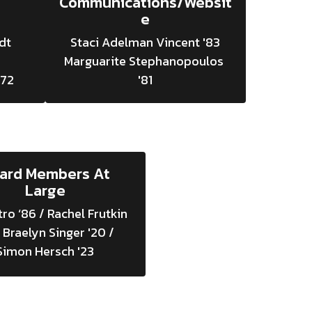
Communications/Websit
e
t 
Staci Adelman Vincent '83

Marguarite Stephanopoulos 
'81
ard Members At
Large
tro ‘86 / Rachel Frutkin 
 Braelyn Singer '20 / 
Simon Hersch '23