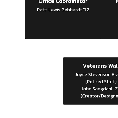
Office Coordinator
Patti Lewis Gebhardt '72
Veterans Wal
Joyce Stevenson Bra
(Retired Staff)

John Sangdahl '77
(Creator/Designe