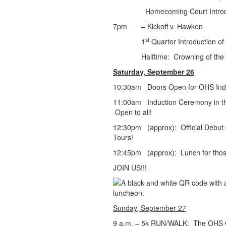
Homecoming Court Introdu
7pm – Kickoff v. Hawken
st
1
Quarter Introduction o
Halftime: Crowning of the Hom
Saturday, September 26
10:30am Doors Open for OHS Indu
11:00am Induction Ceremony in th
Open to all!
12:30pm (approx): Official Debut o
Tours!
12:45pm (approx): Lunch for thos
JOIN US!!!
Sunday, September 27
9 a.m. – 5k RUN/WALK: The OHS Cr