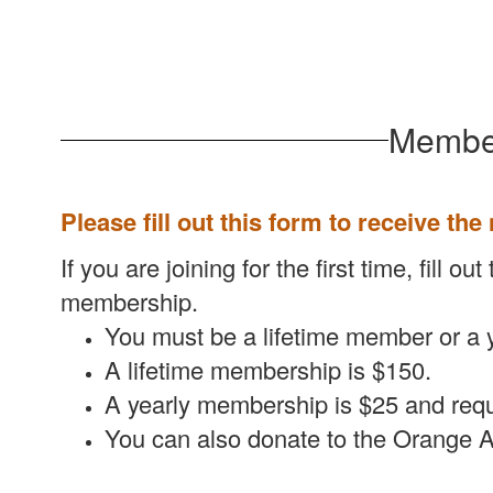
Member
Please fill out this form to receive the
If you are joining for the first time, fill
membership.
You must be a lifetime member or a 
A lifetime membership is $150.
A yearly membership is $25 and requ
You can also donate to the Orange A