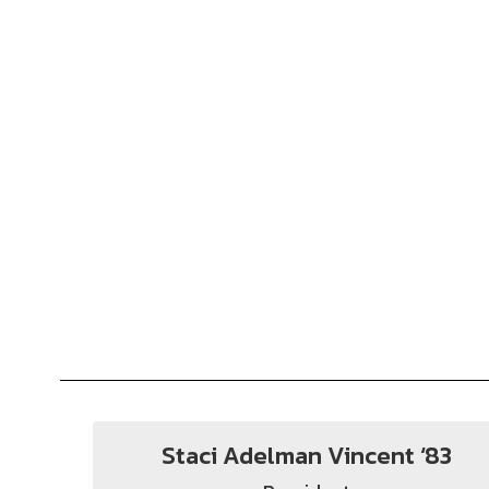
Staci Adelman Vincent ‘83