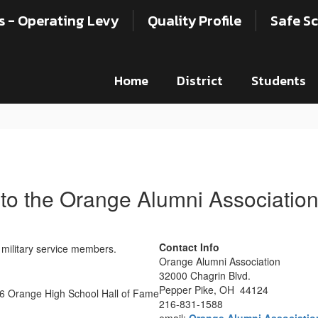
s - Operating Levy
Quality Profile
Safe Sc
Home
District
Students
to the Orange Alumni Associatio
Contact Info
Orange Alumni Association
32000 Chagrin Blvd.
Pepper Pike, OH 44124
216-831-1588