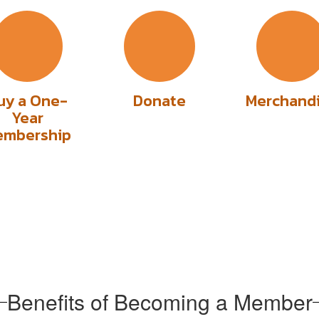
uy a One-
Donate
Merchand
Year
embership
Benefits of Becoming a Member