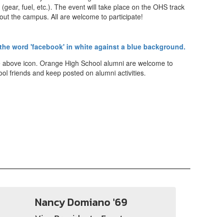
(gear, fuel, etc.). The event will take place on the OHS track
out the campus. All are welcome to participate!
he above icon. Orange High School alumni are welcome to
ol friends and keep posted on alumni activities.
Nancy Domiano '69