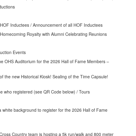
ctions
f HOF Inductees / Announcement of all HOF Inductees
ecoming Royalty with Alumni Celebrating Reunions
ction Events
e OHS Auditorium for the 2026 Hall of Fame Members –
f the new Historical Kiosk! Sealing of the Time Capsule!
e who registered (see QR Code below) / Tours
oss Country team is hosting a 5k run/walk and 800 meter