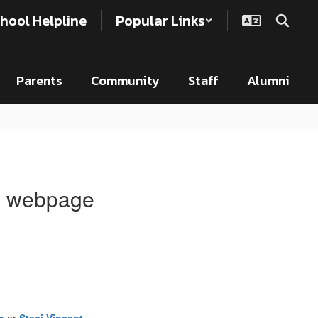
hool Helpline
Popular Links
Parents
Community
Staff
Alumni
n webpage