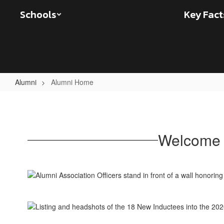
Skip
Schools
Key Fact
to
main
content
Alumni
Alumni Home
Alumni
Home
Welcome 