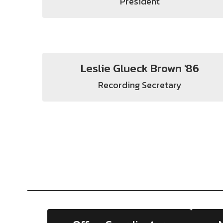
President
Leslie Glueck Brown '86
Recording Secretary