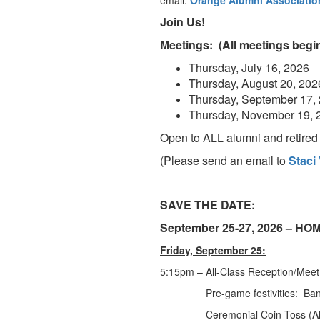
email:
Orange Alumni Associatio
Join Us!
Meetings: (All meetings begin
Thursday, July 16, 2026
Thursday, August 20, 202
Thursday, September 17,
Thursday, November 19, 
Open to ALL alumni and retired s
(Please send an email to
Staci
SAVE THE DATE:
September 25-27, 2026 – 
Friday, September 25:
5:15pm – All-Class Reception/Me
Pre-game festivities: Band/A
Ceremonial Coin Toss (Alumni foo