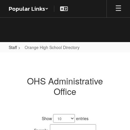
Skip
Popular Links
to
main
content
Staff
Orange High School Directory
Orange
High
School
OHS Administrative
Directory
Office
18
results
Show
entries
available.