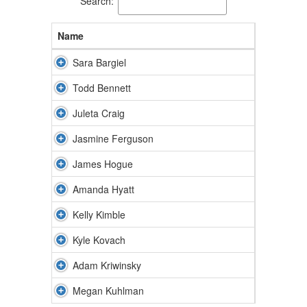
Search:
Name
Sara Bargiel
Todd Bennett
Juleta Craig
Jasmine Ferguson
James Hogue
Amanda Hyatt
Kelly Kimble
Kyle Kovach
Adam Kriwinsky
Megan Kuhlman