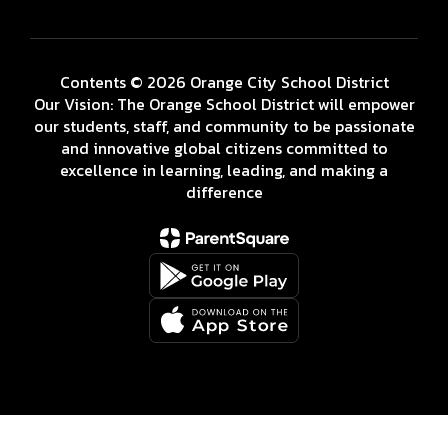
Contents © 2026 Orange City School District
Our Vision: The Orange School District will empower
our students, staff, and community to be passionate
and innovative global citizens committed to
excellence in learning, leading, and making a
difference