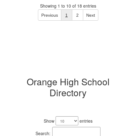
Showing 1 to 10 of 18 entries
Previous
1
2
Next
Orange High School
Directory
No
staff
Show
entries
found.
Search: