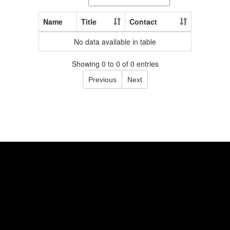
Name
Title
Contact
No data available in table
Showing 0 to 0 of 0 entries
Previous
Next