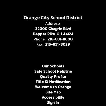
Orange City School District
Address:
32000 Chagrin Blvd
Pepper Pike, OH 44124
Phone:
216-831-8600
Fax:
216-831-8029
Our Schools
Safe School Helpline
Quality Profile
Title IX Notification
Welcome to Orange
Site Map
Accessibility
Sign In