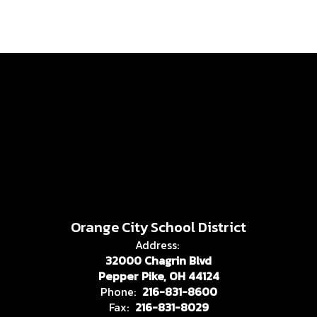
Orange City School District
Address:
32000 Chagrin Blvd
Pepper Pike, OH 44124
Phone:
216-831-8600
Fax:
216-831-8029