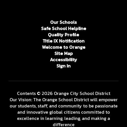
Our Schools
Safe School Helpline
Quality Profile
Title IX Notification
Welcome to Orange
Site Map
Accessibility
Sign In
Contents © 2026 Orange City School District
Our Vision: The Orange School District will empower
our students, staff, and community to be passionate
and innovative global citizens committed to
excellence in learning, leading, and making a
difference