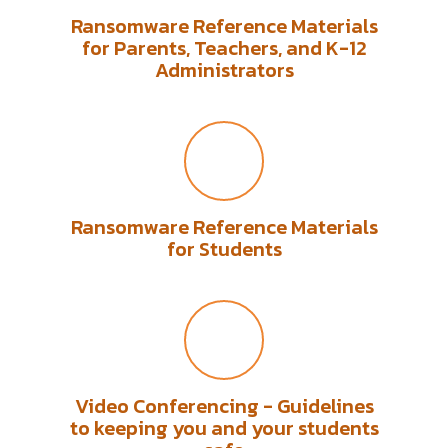
Ransomware Reference Materials
for Parents, Teachers, and K-12
Administrators
Ransomware Reference Materials
for Students
Video Conferencing - Guidelines
to keeping you and your students