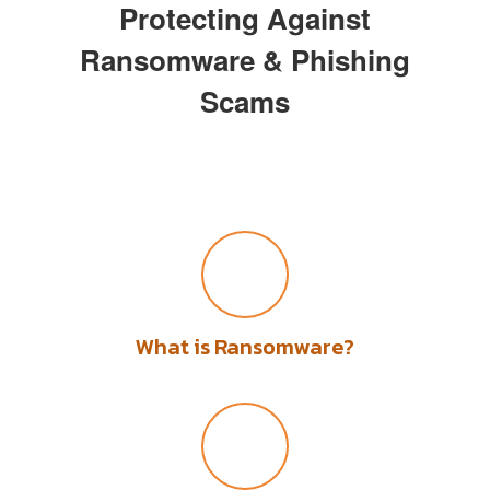
Protecting Against
Ransomware & Phishing
Scams
What is Ransomware?