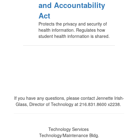
and Accountability
Act
Protects the privacy and security of
health information. Regulates how
student health information is shared.
If you have any questions, please contact Jennette Irish-
Glass, Director of Technology at 216.831.8600 x2238.
Technology Services
Technology/Maintenance Bldg.