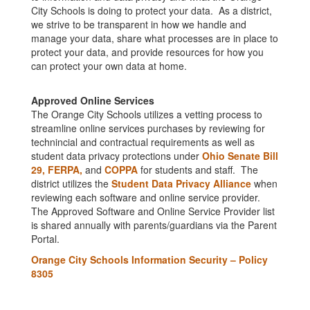
City Schools is doing to protect your data. As a district,
we strive to be transparent in how we handle and
manage your data, share what processes are in place to
protect your data, and provide resources for how you
can protect your own data at home.
Approved Online Services
The Orange City Schools utilizes a vetting process to
streamline online services purchases by reviewing for
technincial and contractual requirements as well as
student data privacy protections under
Ohio Senate Bill
29,
FERPA,
and
COPPA
for students and staff. The
district utilizes the
Student Data Privacy Alliance
when
reviewing each software and online service provider.
The Approved Software and Online Service Provider list
is shared annually with parents/guardians via the Parent
Portal.
Orange City Schools Information Security – Policy
8305