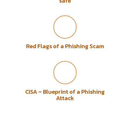
safe
Red Flags of a Phishing Scam
CISA – Blueprint of a Phishing
Attack