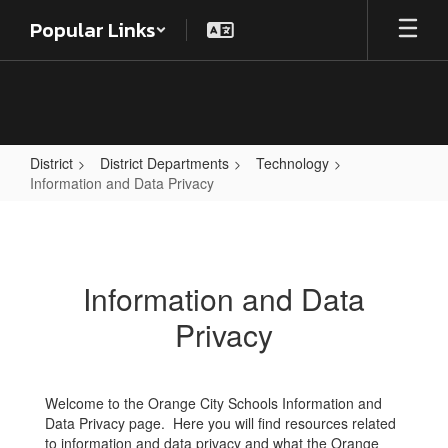
Skip
Popular Links
to
main
content
District
District Departments
Technology
Information and Data Privacy
Information
and
Data
Information and Data
Privacy
Privacy
Welcome to the Orange City Schools Information and
Data Privacy page. Here you will find resources related
to information and data privacy and what the Orange