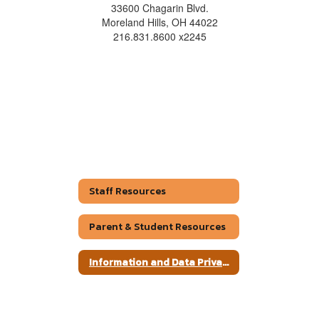
33600 Chagarin Blvd.
Moreland Hills, OH 44022
216.831.8600 x2245
Staff Resources
Parent & Student Resources
Information and Data Privacy