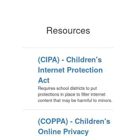
Resources
(CIPA) - Children's
Internet Protection
Act
Requires school districts to put
protections in place to filter internet
content that may be harmful to minors.
(COPPA) - Children's
Online Privacy