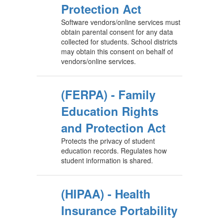
Protection Act
Software vendors/online services must
obtain parental consent for any data
collected for students. School districts
may obtain this consent on behalf of
vendors/online services.
(FERPA) - Family
Education Rights
and Protection Act
Protects the privacy of student
education records. Regulates how
student information is shared.
(HIPAA) - Health
Insurance Portability