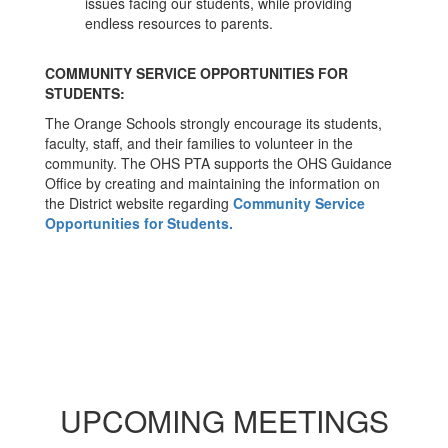
issues facing our students, while providing
endless resources to parents.
COMMUNITY SERVICE OPPORTUNITIES FOR
STUDENTS:
The Orange Schools strongly encourage its students,
faculty, staff, and their families to volunteer in the
community. The OHS PTA supports the OHS Guidance
Office by creating and maintaining the information on
the District website regarding
Community Service
Opportunities for Students.
UPCOMING MEETINGS