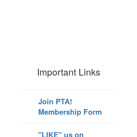
Important Links
Join PTA!
Membership Form
"LIKE" us on