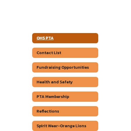
OHS PTA
Contact List
Fundraising Opportunities
Health and Safety
PTA Membership
Reflections
Spirit Wear-Orange Lions