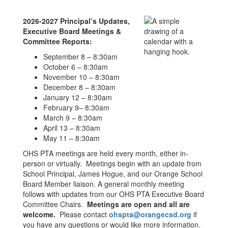
2026-2027 Principal’s Updates,
Executive Board Meetings &
Committee Reports:
September 8 – 8:30am
October 6 – 8:30am
November 10 – 8:30am
December 8 – 8:30am
January 12 – 8:30am
February 9– 8:30am
March 9 – 8:30am
April 13 – 8:30am
May 11 – 8:30am
OHS PTA meetings are held every month, either in-
person or virtually. Meetings begin with an update from
School Principal, James Hogue, and our Orange School
Board Member liaison. A general monthly meeting
follows with updates from our OHS PTA Executive Board
Committee Chairs.
Meetings are open and all are
welcome.
Please contact
ohspta@orangecsd.org
if
you have any questions or would like more information.