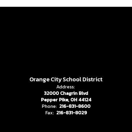
Orange City School District
Address:
32000 Chagrin Blvd
Pepper Pike, OH 44124
Phone:
216-831-8600
Fax:
216-831-8029