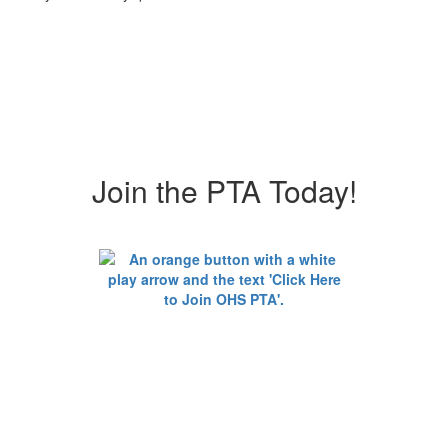
Join the PTA Today!