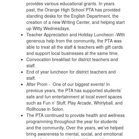
provides various educational grants. In years
past, the Orange High School PTA has provided
standing desks for the English Department, the
creation of a new Writing Center, and helping start
up Witty Wednesdays.
Teacher Appreciation and Holiday Luncheon -With
generous help from the community, the PTA was
able to treat all the staff & teachers with gift cards
and support local businesses at the same time.
Convocation breakfast for district teachers and
staff.
End of year luncheon for district teachers and
staff.
After Prom - One of our biggest events! In
previous years, the PTA has supported students’
safe and fun entertainment at local event spaces
such as Fun n’ Stuff, Play Arcade, Whirlyball, and
Rollhouse in Solon.
The PTA continued to provide health and wellness
programming throughout the year for students
and the community. Over the years, we’ve helped
bring awareness to mental, social, and emotional