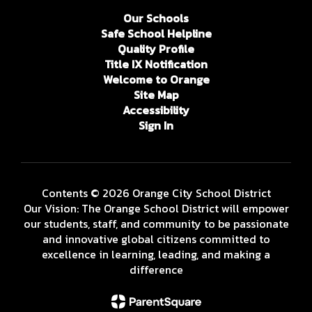
Our Schools
Safe School Helpline
Quality Profile
Title IX Notification
Welcome to Orange
Site Map
Accessibility
Sign In
Contents © 2026 Orange City School District
Our Vision: The Orange School District will empower
our students, staff, and community to be passionate
and innovative global citizens committed to
excellence in learning, leading, and making a
difference