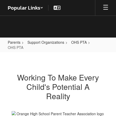
Skip
Popular Links
to
main
content
Parents
Support Organizations
OHS PTA
OHS PTA
OHS
PTA
Working To Make Every
Child's Potential A
Reality