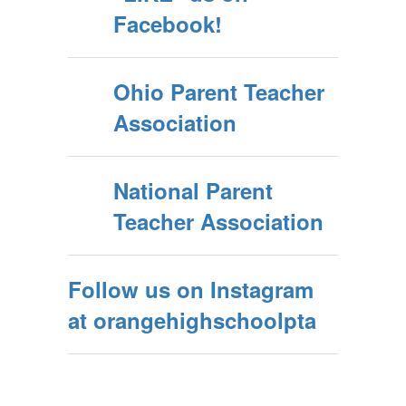
Facebook!
Ohio Parent Teacher
Association
National Parent
Teacher Association
Follow us on Instagram
at orangehighschoolpta