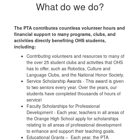
What do we do?
The PTA contributes countless volunteer hours and
financial support to many programs, clubs, and
activities directly benefiting OHS students,
including:
Contributing volunteers and resources to many of
the over 25 student clubs and activities that OHS
has to offer, such as Robotics, Culture and
Language Clubs, and the National Honor Society.
Service Scholarship Awards - This award is given
to two seniors every year. Over the years, our
students have completed thousands of hours of
service!
Faculty Scholarships for Professional
Development - Each year, teachers in all areas of
the Orange High School apply for scholarships
relating to all areas of professional development
to enhance and support their teaching goals.
Educational Grants – Each year, the PTA