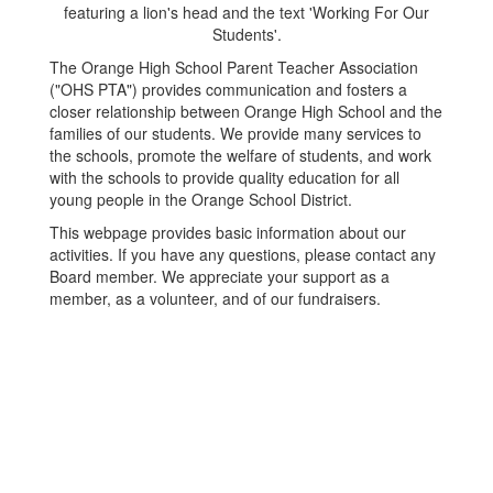
The Orange High School Parent Teacher Association
("OHS PTA") provides communication and fosters a
closer relationship between Orange High School and the
families of our students. We provide many services to
the schools, promote the welfare of students, and work
with the schools to provide quality education for all
young people in the Orange School District.
This webpage provides basic information about our
activities. If you have any questions, please contact any
Board member. We appreciate your support as a
member, as a volunteer, and of our fundraisers.