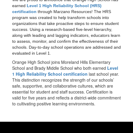
earned
Level 1 High Reliability School (HRS)
certification
through Marzano Resources! The HRS
program was created to help transform schools into
organizations that take proactive steps to ensure student
success. Using a research-based five-level hierarchy,
along with leading and lagging indicators, educators learn
to assess, monitor, and confirm the effectiveness of their
schools. Day-to-day school operations are addressed and
evaluated in Level 1.
Orange High School joins Moreland Hills Elementary
School and Brady Middle School who both earned
Level
1 High Reliability School certification
last school year.
This distinction recognizes the strength of our schools’
safe, supportive, and collaborative cultures, which are
essential for student and staff success. Certification is
valid for five years and reflects a district-wide commitment
to cultivating positive learning environments.