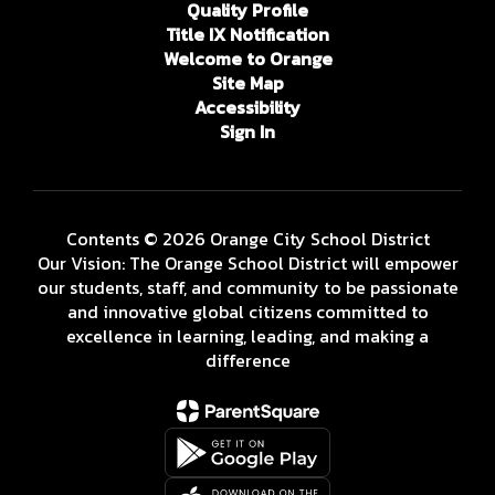
Quality Profile
Title IX Notification
Welcome to Orange
Site Map
Accessibility
Sign In
Contents © 2026 Orange City School District
Our Vision: The Orange School District will empower
our students, staff, and community to be passionate
and innovative global citizens committed to
excellence in learning, leading, and making a
difference