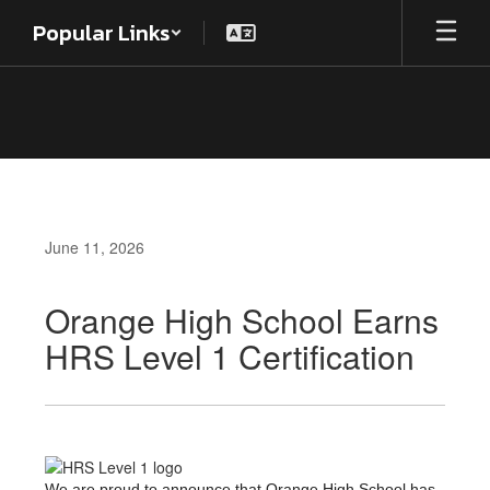
Skip
Popular Links
to
main
content
June 11, 2026
Orange High School Earns
HRS Level 1 Certification
We are proud to announce that Orange High School has