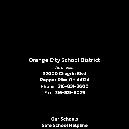
Orange City School District
Address:
32000 Chagrin Blvd
Pepper Pike, OH 44124
Phone:
216-831-8600
Fax:
216-831-8029
Our Schools
Safe School Helpline