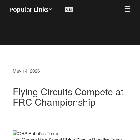
Skip
Popular Links
to
main
content
May 14, 2026
Flying Circuits Compete at
FRC Championship
The Orange High School Flying Circuits Robotics Team