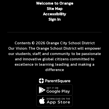
Welcome to Orange
Site Map
Accessibility
Sign In
Contents © 2026 Orange City School District
Our Vision: The Orange School District will empower
our students, staff, and community to be passionate
and innovative global citizens committed to
excellence in learning, leading, and making a
difference