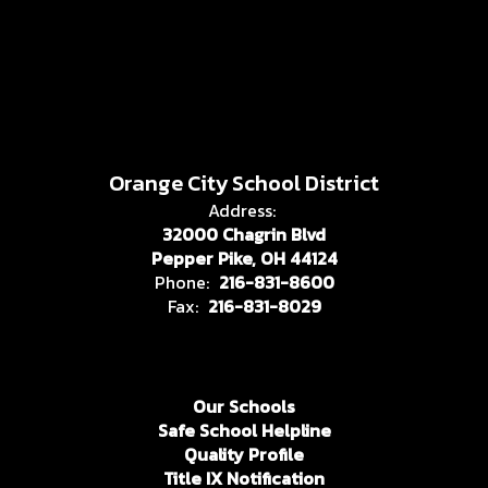
Orange City School District
Address:
32000 Chagrin Blvd
Pepper Pike, OH 44124
Phone:
216-831-8600
Fax:
216-831-8029
Our Schools
Safe School Helpline
Quality Profile
Title IX Notification