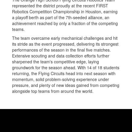
represented the district proudly at the recent FIRST
Robotics Competition Championship in Houston, earning
a playoff berth as part of the 7th-seeded alliance, an
achievement reached by only a fraction of the competing
teams.
The team overcame early mechanical challenges and hit
its stride as the event progressed, delivering its strongest
performances of the season in the final five matches.
Extensive scouting and data collection efforts further
sharpened the team's competitive edge, laying
groundwork for the season ahead. With 14 of 18 students
returning, the Flying Circuits head into next season with
momentum, solid problem-solving experience under
pressure, and plenty of new ideas gained from competing
alongside top teams from around the world.