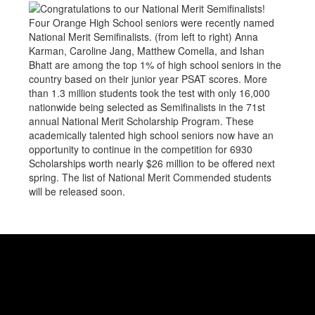
Four Orange High School seniors were recently named
National Merit Semifinalists. (from left to right) Anna
Karman, Caroline Jang, Matthew Comella, and Ishan
Bhatt are among the top 1% of high school seniors in the
country based on their junior year PSAT scores. More
than 1.3 million students took the test with only 16,000
nationwide being selected as Semifinalists in the 71st
annual National Merit Scholarship Program. These
academically talented high school seniors now have an
opportunity to continue in the competition for 6930
Scholarships worth nearly $26 million to be offered next
spring. The list of National Merit Commended students
will be released soon.