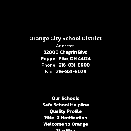
Orange City School District
Address:
32000 Chagrin Blvd
Pepper Pike, OH 44124
Phone:
216-831-8600
Fax:
216-831-8029
Our Schools
Safe School Helpline
Quality Profile
Title IX Notification
Welcome to Orange
Site Map