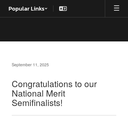
Skip
Popular Links
to
main
content
September 11, 2025
Congratulations to our
National Merit
Semifinalists!