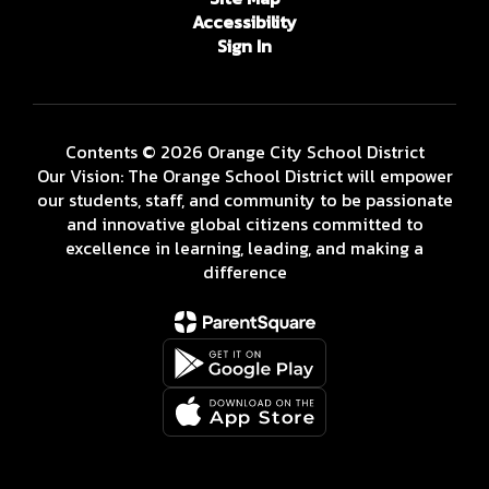
Accessibility
Sign In
Contents © 2026 Orange City School District
Our Vision: The Orange School District will empower
our students, staff, and community to be passionate
and innovative global citizens committed to
excellence in learning, leading, and making a
difference