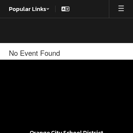
Skip
Popular Links
to
main
content
No Event Found
Orange City School District