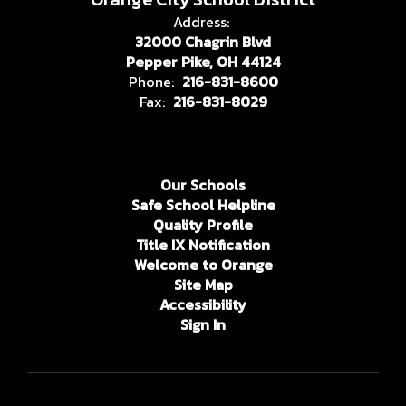
Address:
32000 Chagrin Blvd
Pepper Pike, OH 44124
Phone:
216-831-8600
Fax:
216-831-8029
Our Schools
Safe School Helpline
Quality Profile
Title IX Notification
Welcome to Orange
Site Map
Accessibility
Sign In