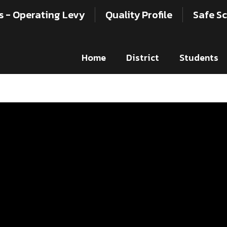
s - Operating Levy
Quality Profile
Safe Sc
Home
District
Students