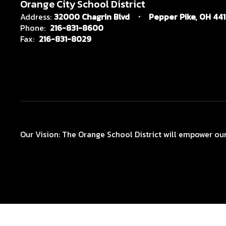
Orange City School District
Address:
32000 Chagrin Blvd
Pepper Pike, OH 44
Phone:
216-831-8600
Fax:
216-831-8029
Our Vision: The Orange School District will empower our