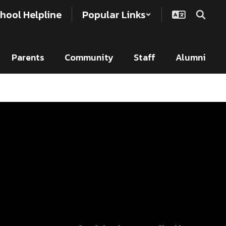
hool Helpline
Popular Links
Parents
Community
Staff
Alumni