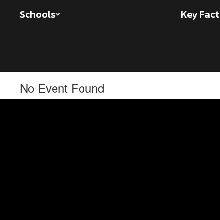
Skip
Schools
Key Fact
to
main
content
No Event Found