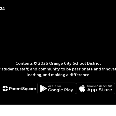
124
Contents © 2026 Orange City School District
 students, staff, and community to be passionate and innovat
leading, and making a difference