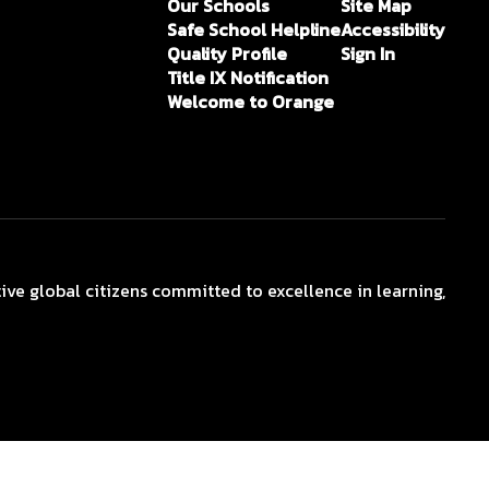
Our Schools
Site Map
Safe School Helpline
Accessibility
Quality Profile
Sign In
Title IX Notification
Welcome to Orange
ive global citizens committed to excellence in learning,