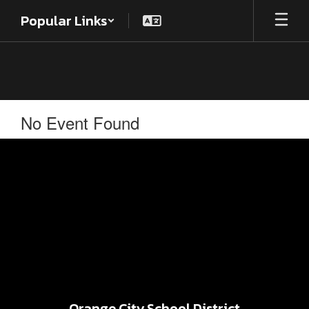
Skip
Popular Links
to
main
content
No Event Found
Orange City School District