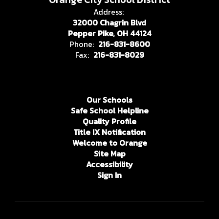
Address:
32000 Chagrin Blvd
Pepper Pike, OH 44124
Phone:
216-831-8600
Fax:
216-831-8029
Our Schools
Safe School Helpline
Quality Profile
Title IX Notification
Welcome to Orange
Site Map
Accessibility
Sign In