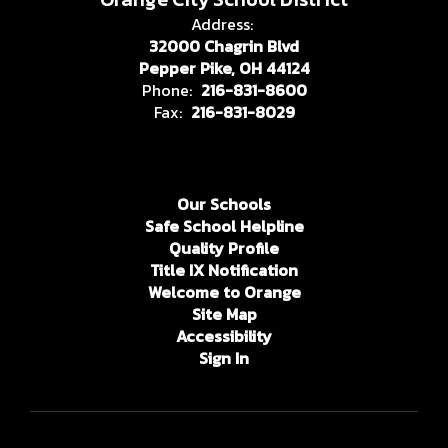
Address:
32000 Chagrin Blvd
Pepper Pike, OH 44124
Phone:
216-831-8600
Fax:
216-831-8029
Our Schools
Safe School Helpline
Quality Profile
Title IX Notification
Welcome to Orange
Site Map
Accessibility
Sign In