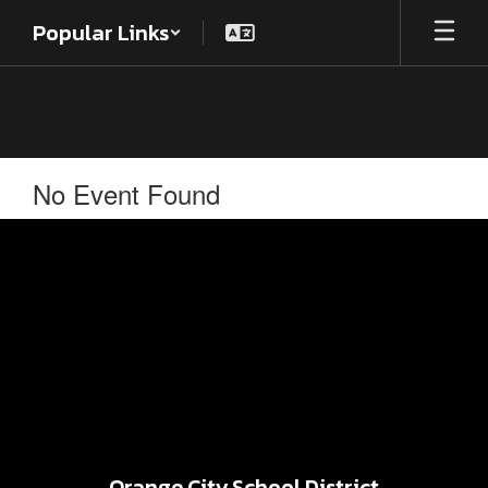
Skip
Popular Links
to
main
content
No Event Found
Orange City School District